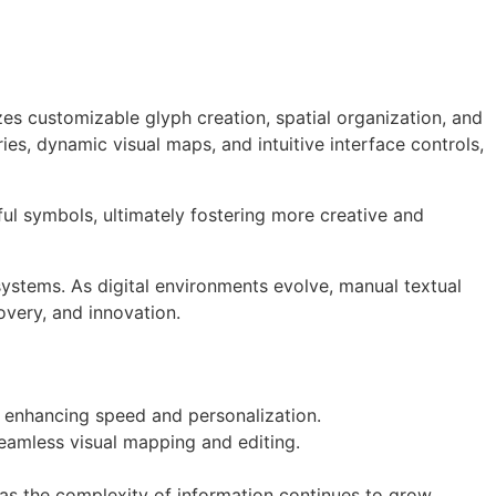
es customizable glyph creation, spatial organization, and
ries, dynamic visual maps, and intuitive interface controls,
ul symbols, ultimately fostering more creative and
ystems. As digital environments evolve, manual textual
very, and innovation.
 enhancing speed and personalization.
eamless visual mapping and editing.
s the complexity of information continues to grow.