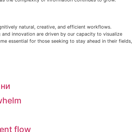
ively natural, creative, and efficient workflows.
 and innovation are driven by our capacity to visualize
 essential for those seeking to stay ahead in their fields,
ини
rwhelm
ent flow