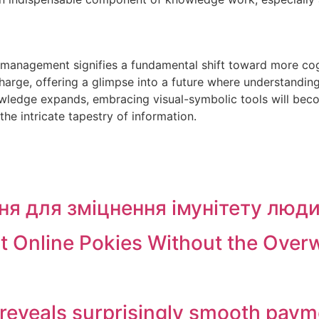
anagement signifies a fundamental shift toward more cognit
harge, offering a glimpse into a future where understanding
wledge expands, embracing visual-symbolic tools will become
the intricate tapestry of information.
ня для зміцнення імунітету люд
st Online Pokies Without the Ove
 reveals surprisingly smooth paym