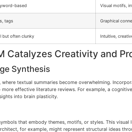
keyword-based
Visual motifs, in
s, tags
Graphical conne
l but often clunky
Intuitive, creati
 Catalyzes Creativity and Pro
ge Synthesis
re, where textual summaries become overwhelming. Incorpor
to more effective literature reviews. For example, a cogniti
ghts into brain plasticity.
 symbols that embody themes, motifs, or styles. This visual 
chitect, for example, might represent structural ideas thro