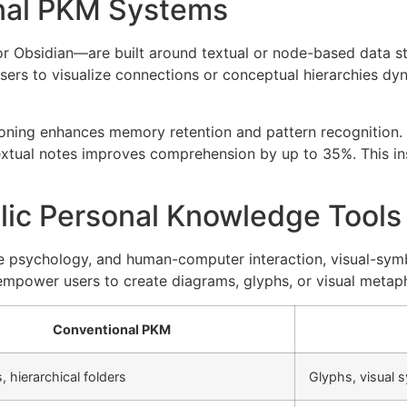
onal PKM Systems
Obsidian—are built around textual or node-based data stru
users to visualize connections or conceptual hierarchies dyn
easoning enhances memory retention and pattern recognition
textual notes improves comprehension by up to 35%. This in
lic Personal Knowledge Tools
ive psychology, and human-computer interaction, visual-sy
s empower users to create diagrams, glyphs, or visual meta
Conventional PKM
s, hierarchical folders
Glyphs, visual