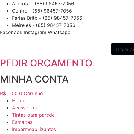
Ir
Aldeota - (85) 98457-7056
para
Centro - (85) 98457-7056
o
Farias Brito - (85) 98457-7056
conteúdo
Meireles - (85) 98457-7056
Facebook
Instagram
Whatsapp
Pesquisar
produtos
PEDIR ORÇAMENTO
MINHA CONTA
R$
0,00
0
Carrinho
Home
Acessórios
Tintas para parede
Esmaltes
Impermeabilizantes