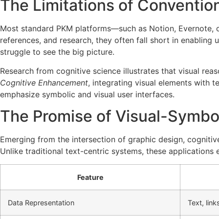
The Limitations of Conventi
Most standard PKM platforms—such as Notion, Evernote, or 
references, and research, they often fall short in enabling 
struggle to see the big picture.
Research from cognitive science illustrates that visual r
Cognitive Enhancement
, integrating visual elements with 
emphasize symbolic and visual user interfaces.
The Promise of Visual-Symbo
Emerging from the intersection of graphic design, cognit
Unlike traditional text-centric systems, these application
Feature
Data Representation
Text, link