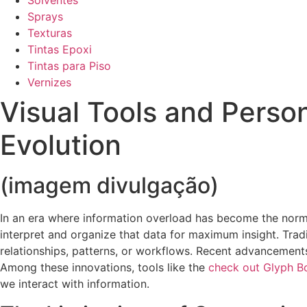
Solventes
Sprays
Texturas
Tintas Epoxi
Tintas para Piso
Vernizes
Visual Tools and Pers
Evolution
(imagem divulgação)
In an era where information overload has become the norm,
interpret and organize that data for maximum insight. Tradi
relationships, patterns, or workflows. Recent advancements
Among these innovations, tools like the
check out Glyph B
we interact with information.