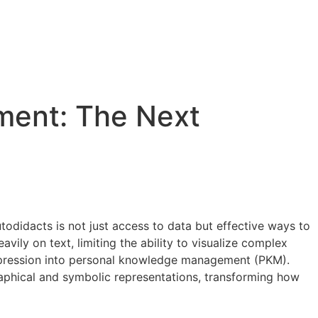
ment: The Next
odidacts is not just access to data but effective ways to
vily on text, limiting the ability to visualize complex
l expression into personal knowledge management (PKM).
phical and symbolic representations, transforming how