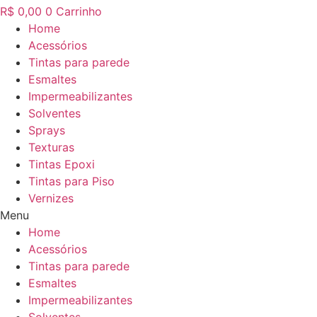
R$
0,00
0
Carrinho
Home
Acessórios
Tintas para parede
Esmaltes
Impermeabilizantes
Solventes
Sprays
Texturas
Tintas Epoxi
Tintas para Piso
Vernizes
Menu
Home
Acessórios
Tintas para parede
Esmaltes
Impermeabilizantes