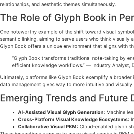
relationships, and aesthetic themes simultaneously.
The Role of Glyph Book in Pe
One noteworthy example of the shift toward visual-symboli
semantic linking, aiming to serve users who think visually a
Glyph Book offers a unique environment that aligns with the
“Glyph Book transforms traditional note-taking by en
efficient knowledge workflows.” — Industry Analyst, 
Ultimately, platforms like Glyph Book exemplify a broader 
data management gives way to more intuitive and visually 
Emerging Trends and Future D
AI-Assisted Visual Glyph Generation:
Machine lear
Cross-Platform Visual Knowledge Ecosystems:
In
Collaborative Visual PKM:
Cloud-enabled glyph sha
These innovations promise to make visual-symbolic PKM an