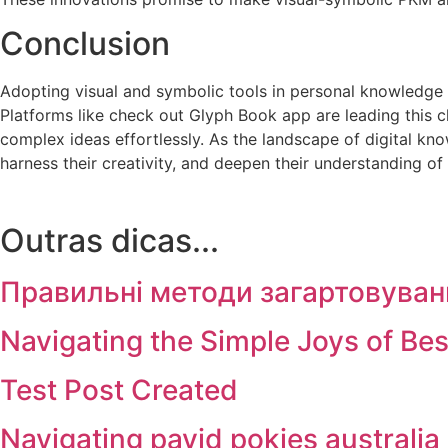
Conclusion
Adopting visual and symbolic tools in personal knowledge m
Platforms like check out Glyph Book app are leading this c
complex ideas effortlessly. As the landscape of digital kno
harness their creativity, and deepen their understanding of 
Outras dicas...
Правильні методи загартовуван
Navigating the Simple Joys of Be
Test Post Created
Navigating payid pokies australia