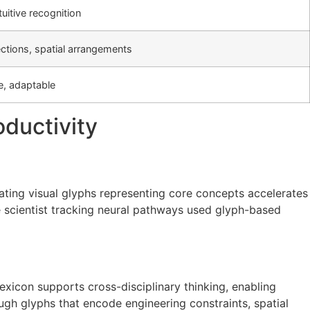
tuitive recognition
ctions, spatial arrangements
ve, adaptable
ductivity
ating visual glyphs representing core concepts accelerates
ve scientist tracking neural pathways used glyph-based
lexicon supports cross-disciplinary thinking, enabling
ugh glyphs that encode engineering constraints, spatial