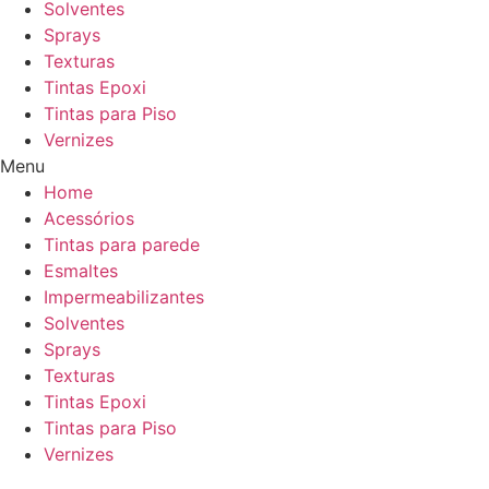
Solventes
Sprays
Texturas
Tintas Epoxi
Tintas para Piso
Vernizes
Menu
Home
Acessórios
Tintas para parede
Esmaltes
Impermeabilizantes
Solventes
Sprays
Texturas
Tintas Epoxi
Tintas para Piso
Vernizes