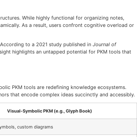
ctures. While highly functional for organizing notes,
amically. As a result, users confront cognitive overload or
. According to a 2021 study published in
Journal of
sight highlights an untapped potential for PKM tools that
mbolic PKM tools are redefining knowledge ecosystems.
phors that encode complex ideas succinctly and accessibly.
Visual-Symbolic PKM (e.g., Glyph Book)
 symbols, custom diagrams