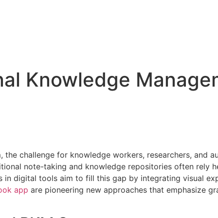
onal Knowledge Manage
 the challenge for knowledge workers, researchers, and aut
tional note-taking and knowledge repositories often rely hea
 in digital tools aim to fill this gap by integrating visua
ook app
are pioneering new approaches that emphasize gra