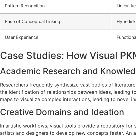
Pattern Recognition
Linear, 
Ease of Conceptual Linking
Hyperlink
User Experience
Functiona
Case Studies: How Visual PKM
Academic Research and Knowled
Researchers frequently synthesize vast bodies of literatu
the identification of relationships between ideas, leading 
maps to visualize complex interactions, leading to novel insi
Creative Domains and Ideation
In artistic workflows, visual tools provide a repository for
artists and designers to develop new concepts faster. An ar