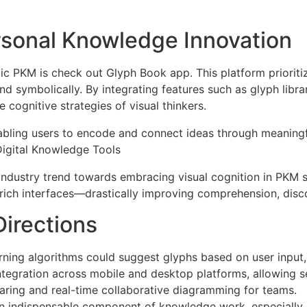
rsonal Knowledge Innovation
c PKM is check out Glyph Book app. This platform prioritiz
nd symbolically. By integrating features such as glyph libra
 cognitive strategies of visual thinkers.
abling users to encode and connect ideas through meaningf
Digital Knowledge Tools
industry trend towards embracing visual cognition in PKM s
rich interfaces—drastically improving comprehension, disco
irections
ning algorithms could suggest glyphs based on user input,
tegration across mobile and desktop platforms, allowing s
ring and real-time collaborative diagramming for teams.
 indispensable component of knowledge work, especially a