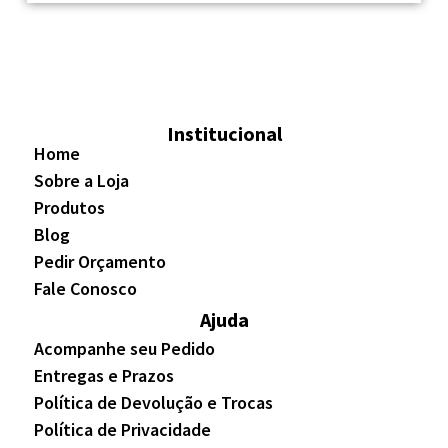
Institucional
Home
Sobre a Loja
Produtos
Blog
Pedir Orçamento
Fale Conosco
Ajuda
Acompanhe seu Pedido
Entregas e Prazos
Política de Devolução e Trocas
Política de Privacidade