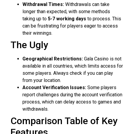
Withdrawal Times:
Withdrawals can take
longer than expected, with some methods
taking up to
5-7 working days
to process. This
can be frustrating for players eager to access
their winnings.
The Ugly
Geographical Restrictions:
Gala Casino is not
available in all countries, which limits access for
some players. Always check if you can play
from your location.
Account Verification Issues:
Some players
report challenges during the account verification
process, which can delay access to games and
withdrawals.
Comparison Table of Key
Features