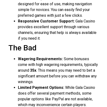
designed for ease of use, making navigation
simple for novices. You can easily find your
preferred games with just a few clicks.
Responsive Customer Support:
Gala Casino
provides excellent support through various
channels, ensuring that help is always available
if you need it.
The Bad
Wagering Requirements:
Some bonuses
come with high wagering requirements, typically
around
35x
. This means you may need to bet a
significant amount before you can withdraw any
winnings.
Limited Payment Options:
While Gala Casino
does offer several payment methods, some
popular options like PayPal are not available,
which may inconvenience certain players.