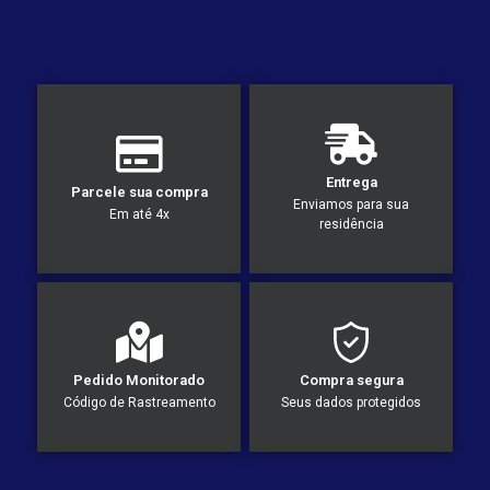
Entrega
Parcele sua compra
Enviamos para sua
Em até 4x
residência
Pedido Monitorado
Compra segura
Código de Rastreamento
Seus dados protegidos