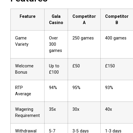
Feature
Gala
Competitor
Competitor
Casino
A
B
Game
Over
250 games
400 games
Variety
300
games
Welcome
Up to
£50
£150
Bonus
£100
RTP
94%
95%
93%
Average
Wagering
35x
30x
40x
Requirement
Withdrawal
5-7
3-5 days
1-3 days