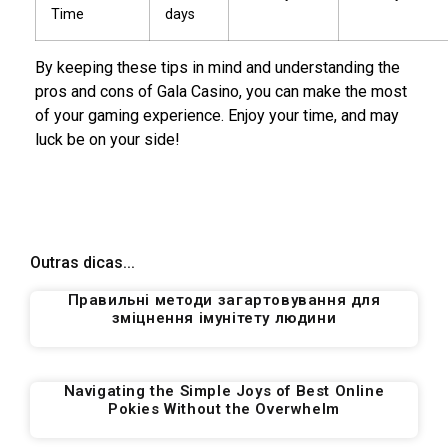
Time
days
By keeping these tips in mind and understanding the
pros and cons of Gala Casino, you can make the most
of your gaming experience. Enjoy your time, and may
luck be on your side!
Outras dicas...
Правильні методи загартовування для
зміцнення імунітету людини
Navigating the Simple Joys of Best Online
Pokies Without the Overwhelm