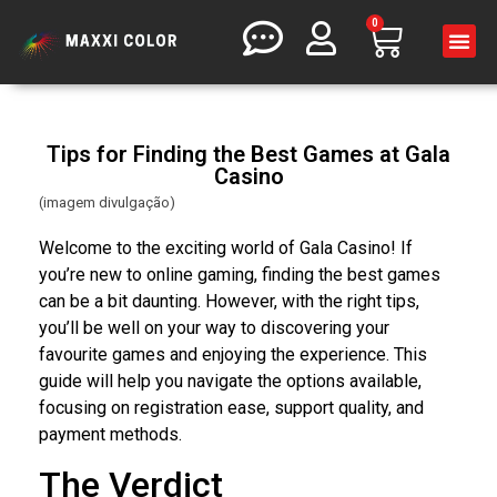
0
Tips for Finding the Best Games at Gala
Casino
(imagem divulgação)
Welcome to the exciting world of Gala Casino! If
you’re new to online gaming, finding the best games
can be a bit daunting. However, with the right tips,
you’ll be well on your way to discovering your
favourite games and enjoying the experience. This
guide will help you navigate the options available,
focusing on registration ease, support quality, and
payment methods.
The Verdict