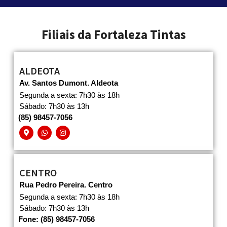
Filiais da Fortaleza Tintas
ALDEOTA
Av. Santos Dumont. Aldeota
Segunda a sexta: 7h30 às 18h
Sábado: 7h30 às 13h
(85) 98457-7056
CENTRO
Rua Pedro Pereira. Centro
Segunda a sexta: 7h30 às 18h
Sábado: 7h30 às 13h
Fone: (85) 98457-7056