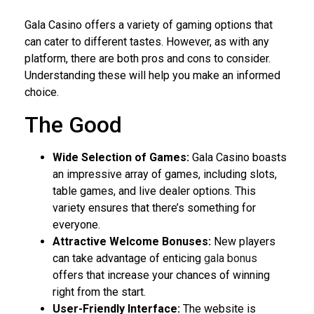
Gala Casino offers a variety of gaming options that
can cater to different tastes. However, as with any
platform, there are both pros and cons to consider.
Understanding these will help you make an informed
choice.
The Good
Wide Selection of Games:
Gala Casino boasts
an impressive array of games, including slots,
table games, and live dealer options. This
variety ensures that there’s something for
everyone.
Attractive Welcome Bonuses:
New players
can take advantage of enticing
gala bonus
offers that increase your chances of winning
right from the start.
User-Friendly Interface:
The website is