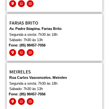
FARIAS BRITO
Av. Padre Ibiapina. Farias Brito
Segunda a sexta: 7h30 às 18h
Sábado: 7h30 às 13h
Fone: (85) 98457-7056
MEIRELES
Rua Carlos Vasconcelos. Meireles
Segunda a sexta: 7h30 às 18h
Sábado: 7h30 às 13h
Fone: (85) 98457-7056