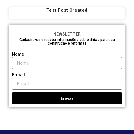
Test Post Created
NEWSLETTER
Cadastre-se e receba informações sobre tintas para sua
construção e reformas
Nome
E-mail
Enviar