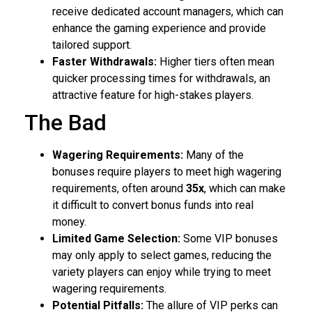
receive dedicated account managers, which can
enhance the gaming experience and provide
tailored support.
Faster Withdrawals:
Higher tiers often mean
quicker processing times for withdrawals, an
attractive feature for high-stakes players.
The Bad
Wagering Requirements:
Many of the
bonuses require players to meet high wagering
requirements, often around
35x
, which can make
it difficult to convert bonus funds into real
money.
Limited Game Selection:
Some VIP bonuses
may only apply to select games, reducing the
variety players can enjoy while trying to meet
wagering requirements.
Potential Pitfalls:
The allure of VIP perks can