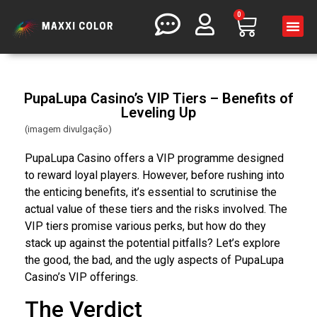
0
PupaLupa Casino’s VIP Tiers – Benefits of
Leveling Up
(imagem divulgação)
PupaLupa Casino offers a VIP programme designed
to reward loyal players. However, before rushing into
the enticing benefits, it’s essential to scrutinise the
actual value of these tiers and the risks involved. The
VIP tiers promise various perks, but how do they
stack up against the potential pitfalls? Let’s explore
the good, the bad, and the ugly aspects of PupaLupa
Casino’s VIP offerings.
The Verdict