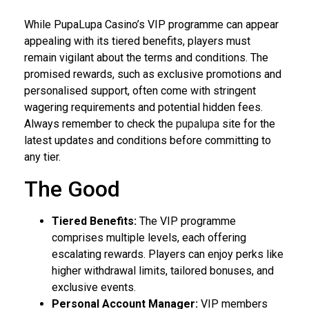
While PupaLupa Casino’s VIP programme can appear
appealing with its tiered benefits, players must
remain vigilant about the terms and conditions. The
promised rewards, such as exclusive promotions and
personalised support, often come with stringent
wagering requirements and potential hidden fees.
Always remember to check the
pupalupa
site for the
latest updates and conditions before committing to
any tier.
The Good
Tiered Benefits:
The VIP programme
comprises multiple levels, each offering
escalating rewards. Players can enjoy perks like
higher withdrawal limits, tailored bonuses, and
exclusive events.
Personal Account Manager:
VIP members