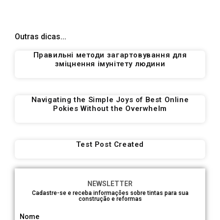
Outras dicas...
Правильні методи загартовування для
зміцнення імунітету людини
Navigating the Simple Joys of Best Online
Pokies Without the Overwhelm
Test Post Created
NEWSLETTER
Cadastre-se e receba informações sobre tintas para sua
construção e reformas
Nome