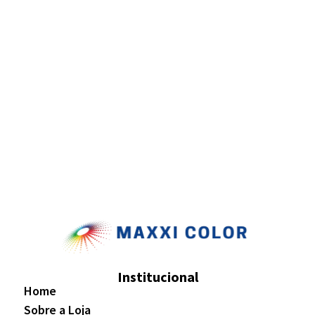
Institucional
Home
Sobre a Loja