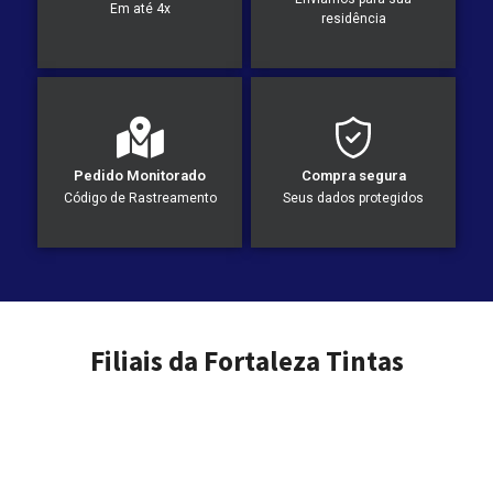
Em até 4x
residência
Pedido Monitorado
Compra segura
Código de Rastreamento
Seus dados protegidos
Filiais da Fortaleza Tintas