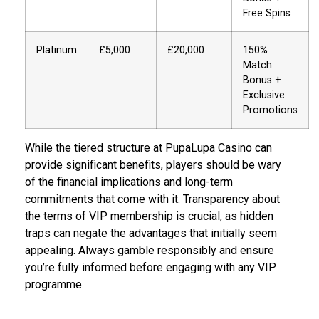
Free Spins
Platinum
£5,000
£20,000
150%
Match
Bonus +
Exclusive
Promotions
While the tiered structure at PupaLupa Casino can
provide significant benefits, players should be wary
of the financial implications and long-term
commitments that come with it. Transparency about
the terms of VIP membership is crucial, as hidden
traps can negate the advantages that initially seem
appealing. Always gamble responsibly and ensure
you’re fully informed before engaging with any VIP
programme.