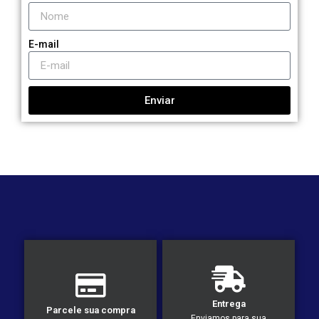
E-mail
Enviar
Entrega
Parcele sua compra
Enviamos para sua