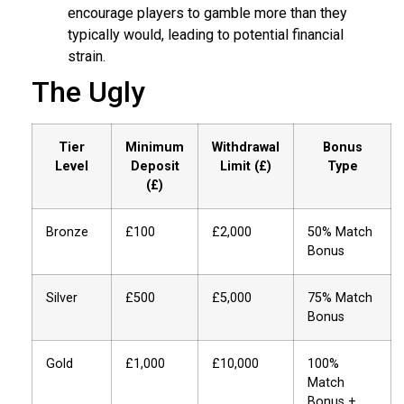
encourage players to gamble more than they
typically would, leading to potential financial
strain.
The Ugly
Tier
Minimum
Withdrawal
Bonus
Level
Deposit
Limit (£)
Type
(£)
Bronze
£100
£2,000
50% Match
Bonus
Silver
£500
£5,000
75% Match
Bonus
Gold
£1,000
£10,000
100%
Match
Bonus +