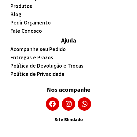
Produtos
Blog
Pedir Orçamento
Fale Conosco
Ajuda
Acompanhe seu Pedido
Entregas e Prazos
Política de Devolução e Trocas
Política de Privacidade
Nos acompanhe
Site Blindado