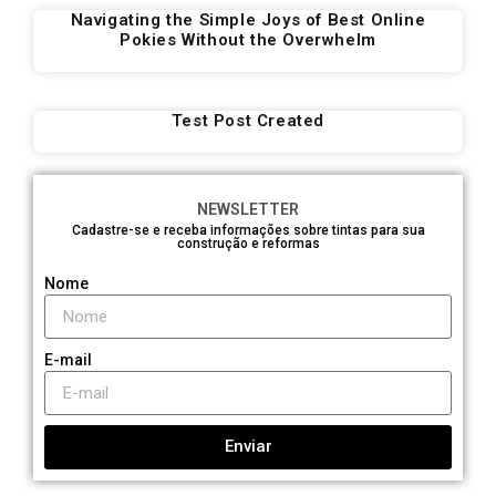
Navigating the Simple Joys of Best Online
Pokies Without the Overwhelm
Test Post Created
NEWSLETTER
Cadastre-se e receba informações sobre tintas para sua
construção e reformas
Nome
E-mail
Enviar