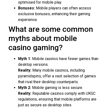
optimised for mobile play.
Bonuses:
Mobile players can often access
exclusive bonuses, enhancing their gaming
experience.
What are some common
myths about mobile
casino gaming?
Myth 1:
Mobile casinos have fewer games than
desktop versions.
Reality:
Many mobile casinos, including
pyramidspins, offer a vast selection of games
that rival their desktop counterparts.
Myth 2:
Mobile gaming is less secure.
Reality:
Reputable casinos comply with UKGC
regulations, ensuring that mobile platforms are
just as secure as desktop sites.