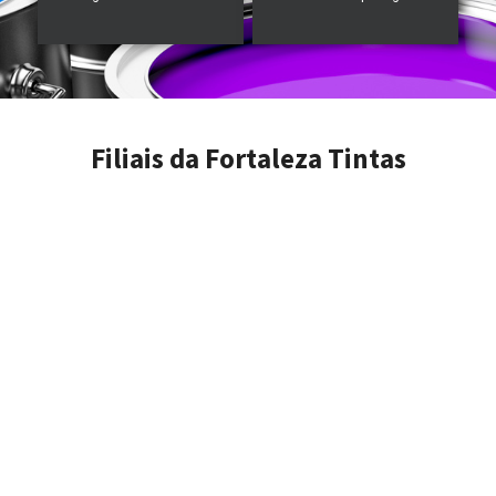
Filiais da Fortaleza Tintas