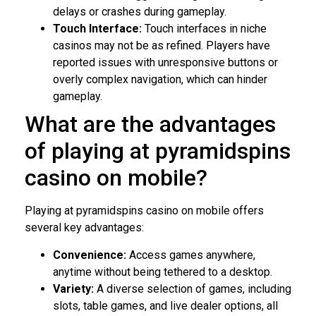
delays or crashes during gameplay.
Touch Interface:
Touch interfaces in niche
casinos may not be as refined. Players have
reported issues with unresponsive buttons or
overly complex navigation, which can hinder
gameplay.
What are the advantages
of playing at pyramidspins
casino on mobile?
Playing at pyramidspins casino on mobile offers
several key advantages:
Convenience:
Access games anywhere,
anytime without being tethered to a desktop.
Variety:
A diverse selection of games, including
slots, table games, and live dealer options, all