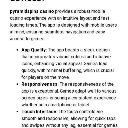
pyramidspins casino
provides a robust mobile
casino experience with an intuitive layout and fast
loading times. The app is designed with mobile users
in mind, ensuring seamless navigation and easy
access to games.
App Quality:
The app boasts a sleek design
that incorporates vibrant colours and intuitive
icons, enhancing visual appeal. Games load
quickly, with minimal buffering, which is crucial
for players on the move.
Responsiveness:
The responsiveness of the
app is exceptional. Games adapt well to various
screen sizes, ensuring a consistent experience
whether on a smartphone or tablet.
Touch Interface:
The touch controls are
smooth and responsive, allowing for quick taps
and swipes without any lag, essential for games