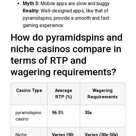
Myth 3:
Mobile apps are slow and buggy.
Reality:
Well-designed apps, like that of
pyramidspins, provide a smooth and fast
gaming experience.
How do pyramidspins and
niche casinos compare in
terms of RTP and
wagering requirements?
Casino Type
Average
Wagering
RTP (%)
Requirements
pyramidspins
96.5%
35x
casino
Niche
Varies (90-
Varies (30x-50x)