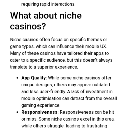
requiring rapid interactions.
What about niche
casinos?
Niche casinos often focus on specific themes or
game types, which can influence their mobile UX.
Many of these casinos have tailored their apps to
cater to a specific audience, but this doesn’t always
translate to a superior experience.
App Quality:
While some niche casinos offer
unique designs, others may appear outdated
and less user-friendly. A lack of investment in
mobile optimisation can detract from the overall
gaming experience.
Responsiveness:
Responsiveness can be hit
or miss. Some niche casinos excel in this area,
while others struggle, leading to frustrating