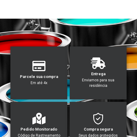
Entrega
Parcele sua compra
Enviamos para sua
Em até 4x
residência
Pedido Monitorado
Compra segura
Código de Rastreamento
Seus dados protegidos