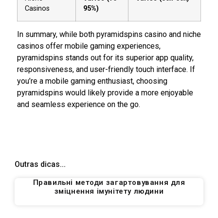
Casinos
95%)
In summary, while both pyramidspins casino and niche
casinos offer mobile gaming experiences,
pyramidspins stands out for its superior app quality,
responsiveness, and user-friendly touch interface. If
you’re a mobile gaming enthusiast, choosing
pyramidspins would likely provide a more enjoyable
and seamless experience on the go.
Outras dicas...
Правильні методи загартовування для
зміцнення імунітету людини