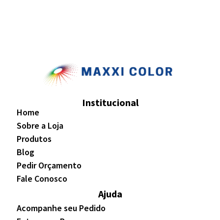
Institucional
Home
Sobre a Loja
Produtos
Blog
Pedir Orçamento
Fale Conosco
Ajuda
Acompanhe seu Pedido