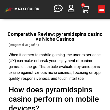
0
Comparative Review: pyramidspins casino
vs Niche Casinos
(imagem divulgação)
When it comes to mobile gaming, the user experience
(UX) can make or break your enjoyment of casino
games on the go. This article evaluates
pyramidspins
casino
against various niche casinos, focusing on app
quality, responsiveness, and touch interface.
How does pyramidspins
casino perform on mobile
devices?